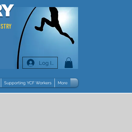
RY
istry
Log In
Supporting YCF Workers
More