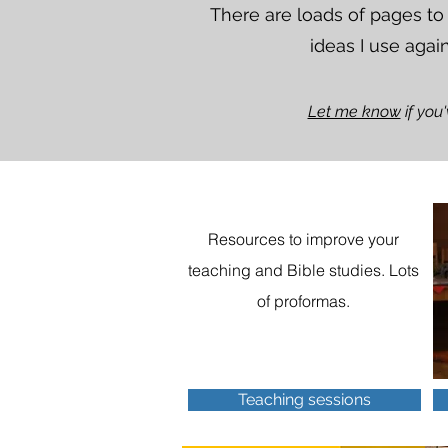
There are loads of pages to
ideas I use agai
Let me know
if you
Resources to improve your
teaching and Bible studies. Lots
of proformas.
Teaching sessions