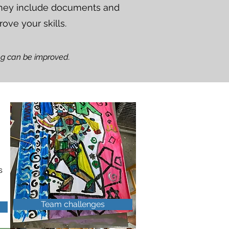
 They include documents and
rove your skills.
ing can be improved.
n
s
Team challenges