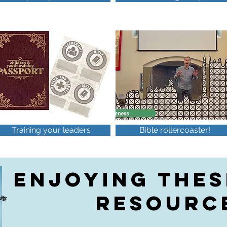
Training your leaders
Bible rollercoaster!
ENJOYING THES
A
o
v
a
a
b
e
a
s
b
o
o
k
a
RESOURC