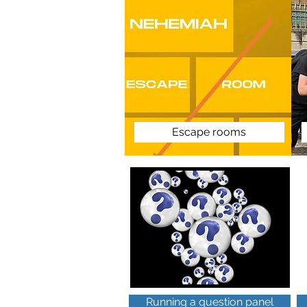
Escape rooms
Running a question panel