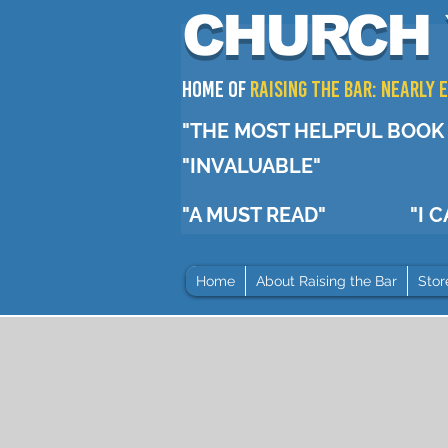
CHURCH 
Home of
RAISING THE BAR: Nearly
"THE MOST HELPFUL BOOK 
"INVALUABLE"
"A MUST READ"
"I 
Home
About Raising the Bar
Stor