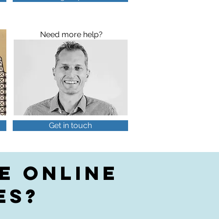
Need more help?
Get in touch
E ONLINE
ES?