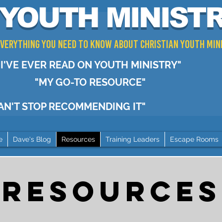
YOUTH MINIST
 Everything You Need to Know about Christian Youth Min
I'VE EVER READ ON YOUTH MINISTRY"
"MY GO-TO RESOURCE"
CAN'T STOP RECOMMENDING IT"
e
Dave's Blog
Resources
Training Leaders
Escape Rooms
RESOURCES