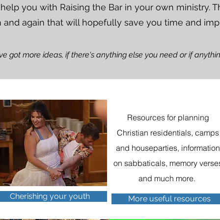
 help you with Raising the Bar in your own ministry.
n and again that will hopefully save you time and imp
've got more ideas, if there's anything else you need or if anyth
Resources for planning
Christian residentials, camps
and houseparties, informatio
on sabbaticals, memory verse
and much more.
Cherishing your youth
More useful resources