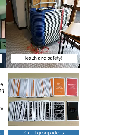
Health and safety!!!
ve
ng
ve
s
Small group ideas