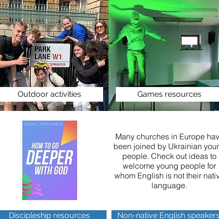
Outdoor activities
Games resources
Many churches in Europe ha
been joined by Ukrainian you
people. Check out ideas to
welcome young people for
whom English is not their nati
language.
Discipleship resources
Non-native English speaker