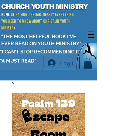
CHURCH YOUTH MINISTRY
Home of
RAISING THE BAR: Nearly Everything
You Need to Know about Christian Youth
Ministry
"THE MOST HELPFUL BOOK I'VE
EVER READ ON YOUTH MINISTRY"
"I CAN'T STOP RECOMMENDING IT"
"A MUST READ"
Log In