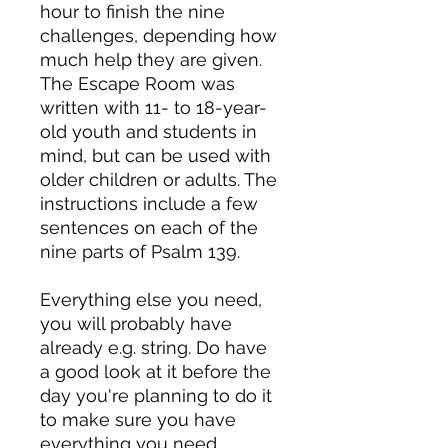
hour to finish the nine
challenges, depending how
much help they are given.
The Escape Room was
written with 11- to 18-year-
old youth and students in
mind, but can be used with
older children or adults. The
instructions include a few
sentences on each of the
nine parts of Psalm 139.
Everything else you need,
you will probably have
already e.g. string. Do have
a good look at it before the
day you're planning to do it
to make sure you have
everything you need.