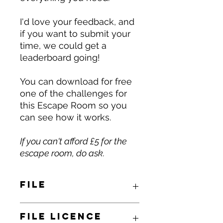
I'd love your feedback, and
if you want to submit your
time, we could get a
leaderboard going!
You can download for free
one of the challenges for
this Escape Room so you
can see how it works.
If you can't afford £5 for the
escape room, do ask.
File
You will receive by email a link to
File Licence
download a zipped folder