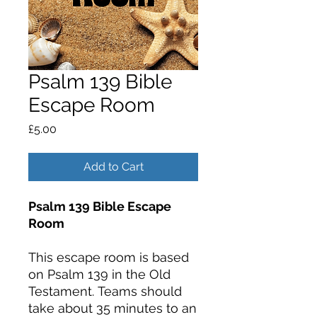
Psalm 139 Bible
Escape Room
Price
£5.00
Add to Cart
Psalm 139 Bible Escape
Room
This escape room is based
on Psalm 139 in the Old
Testament. Teams should
take about 35 minutes to an