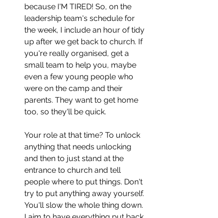
because I'M TIRED! So, on the 
leadership team's schedule for 
the week, I include an hour of tidy 
up after we get back to church. If 
you're really organised, get a 
small team to help you, maybe 
even a few young people who 
were on the camp and their 
parents. They want to get home 
too, so they'll be quick.
Your role at that time? To unlock 
anything that needs unlocking 
and then to just stand at the 
entrance to church and tell 
people where to put things. Don't 
try to put anything away yourself. 
You'll slow the whole thing down. 
I aim to have everything put back 