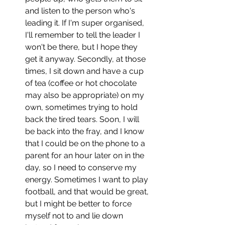
and listen to the person who's 
leading it. If I'm super organised, 
I'll remember to tell the leader I 
won't be there, but I hope they 
get it anyway. Secondly, at those 
times, I sit down and have a cup 
of tea (coffee or hot chocolate 
may also be appropriate) on my 
own, sometimes trying to hold 
back the tired tears. Soon, I will 
be back into the fray, and I know 
that I could be on the phone to a 
parent for an hour later on in the 
day, so I need to conserve my 
energy. Sometimes I want to play 
football, and that would be great, 
but I might be better to force 
myself not to and lie down 