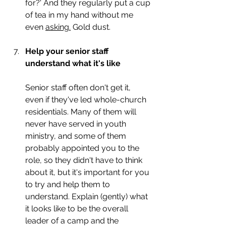
for?' And they regularly put a cup 
of tea in my hand without me 
even 
asking.
 Gold dust. 
Help your senior staff 
understand what it's like
Senior staff often don't get it, 
even if they've led whole-church 
residentials. Many of them will 
never have served in youth 
ministry, and some of them 
probably appointed you to the 
role, so they didn't have to think 
about it, but it's important for you 
to try and help them to 
understand. Explain (gently) what 
it looks like to be the overall 
leader of a camp and the 