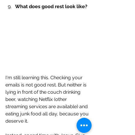
What does good rest look like?
I'm still learning this. Checking your 
emails is not good rest. But neither is 
lying in front of the couch drinking 
beer, watching Netflix (other 
streaming services are available) and 
eating junk food all day, because you 
deserve it.