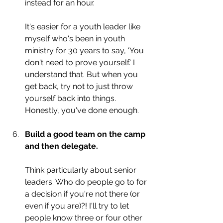
instead for an hour.
It's easier for a youth leader like 
myself who's been in youth 
ministry for 30 years to say, 'You 
don't need to prove yourself.' I 
understand that. But when you 
get back, try not to just throw 
yourself back into things. 
Honestly, you've done enough.
Build a good team on the camp 
and then delegate. 
Think particularly about senior 
leaders. Who do people go to for 
a decision if you're not there (or 
even if you are)?! I'll try to let 
people know three or four other 