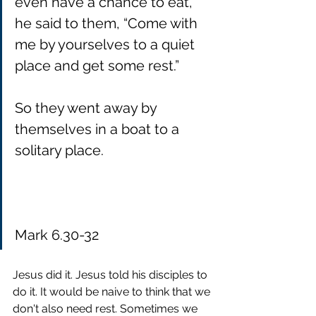
even have a chance to eat, 
he said to them, “Come with 
me by yourselves to a quiet 
place and get some rest.”
So they went away by 
themselves in a boat to a 
solitary place.
Mark 6.30-32
Jesus did it. Jesus told his disciples to 
do it. It would be naive to think that we 
don't also need rest. Sometimes we 