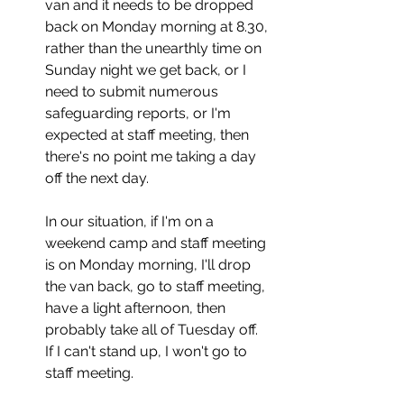
van and it needs to be dropped 
back on Monday morning at 8.30, 
rather than the unearthly time on 
Sunday night we get back, or I 
need to submit numerous 
safeguarding reports, or I'm 
expected at staff meeting, then 
there's no point me taking a day 
off the next day. 
In our situation, if I'm on a 
weekend camp and staff meeting 
is on Monday morning, I'll drop 
the van back, go to staff meeting, 
have a light afternoon, then 
probably take all of Tuesday off. 
If I can't stand up, I won't go to 
staff meeting.