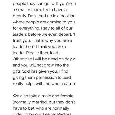
people they can go to. If you're in 
a smaller team, try to have a 
deputy. Don't end up in a position 
where people are coming to you 
for everything. I say to all of our 
leaders before we even depart, 'I 
trust you. That is why you are a 
leader here. I think you are a 
leader. Please then, lead. 
Otherwise I will be dead on day 2 
and you will not grow into the 
gifts God has given you.' I find 
giving them permission to lead 
really helps with the whole camp. 
We also take a male and female 
(normally married, but they don't 
have to be), who are normally 
older, to be our Leader Pastors 