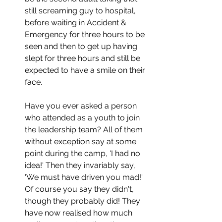
still screaming guy to hospital, 
before waiting in Accident & 
Emergency for three hours to be 
seen and then to get up having 
slept for three hours and still be 
expected to have a smile on their 
face.
Have you ever asked a person 
who attended as a youth to join 
the leadership team? All of them 
without exception say at some 
point during the camp, 'I had no 
idea!' Then they invariably say, 
'We must have driven you mad!' 
Of course you say they didn't, 
though they probably did! They 
have now realised how much 