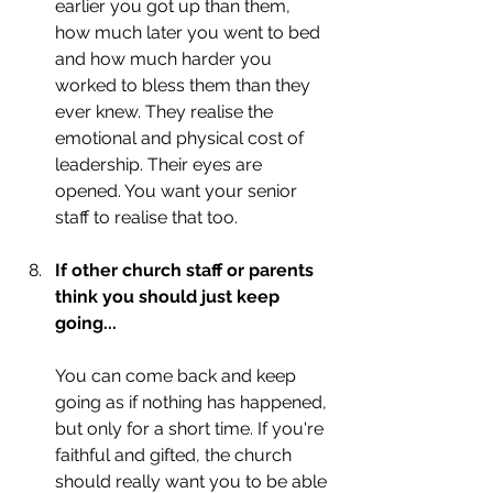
earlier you got up than them, 
how much later you went to bed 
and how much harder you 
worked to bless them than they 
ever knew. They realise the 
emotional and physical cost of 
leadership. Their eyes are 
opened. You want your senior 
staff to realise that too. 
If other church staff or parents 
think you should just keep 
going...
You can come back and keep 
going as if nothing has happened, 
but only for a short time. If you're 
faithful and gifted, the church 
should really want you to be able 