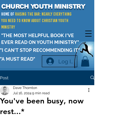
CHURCH YOUTH MINISTRY
Home of
RAISING THE BAR: Nearly Everything
You Need to Know about Christian Youth
Ministry
"THE MOST HELPFUL BOOK I'VE
EVER READ ON YOUTH MINISTRY"
"I CAN'T STOP RECOMMENDING IT"
"A MUST READ"
Log In
Post
Dave Thornton
Jul 16, 2024
9 min read
You've been busy, now
rest...*