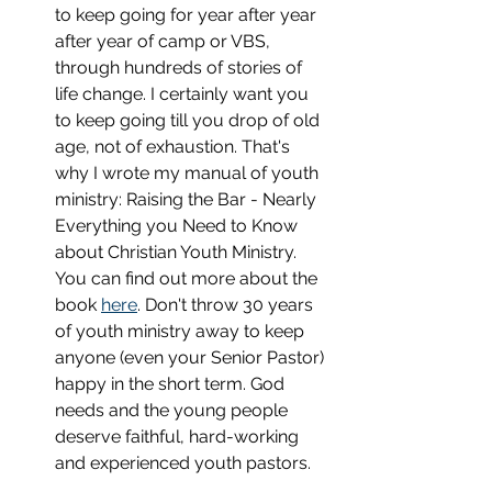
to keep going for year after year 
after year of camp or VBS, 
through hundreds of stories of 
life change. I certainly want you 
to keep going till you drop of old 
age, not of exhaustion. That's 
why I wrote my manual of youth 
ministry: Raising the Bar - Nearly 
Everything you Need to Know 
about Christian Youth Ministry. 
You can find out more about the 
book 
here
. Don't throw 30 years 
of youth ministry away to keep 
anyone (even your Senior Pastor) 
happy in the short term. God 
needs and the young people 
deserve faithful, hard-working 
and experienced youth pastors.