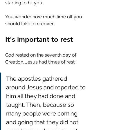
starting to hit you. 
You wonder how much time off you 
should take to recover... 
It's important to rest
God rested on the seventh day of 
Creation. Jesus had times of rest:
The apostles gathered 
around Jesus and reported to 
him all they had done and 
taught. Then, because so 
many people were coming 
and going that they did not 