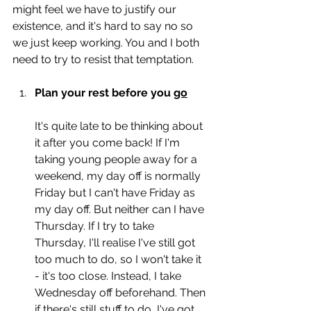
might feel we have to justify our 
existence, and it's hard to say no so 
we just keep working. You and I both 
need to try to resist that temptation. 
Plan your rest before you 
go
It's quite late to be thinking about 
it after you come back! If I'm 
taking young people away for a 
weekend, my day off is normally 
Friday but I can't have Friday as 
my day off. But neither can I have 
Thursday. If I try to take 
Thursday, I'll realise I've still got 
too much to do, so I won't take it 
- it's too close. Instead, I take 
Wednesday off beforehand. Then 
if there's still stuff to do, I've got 