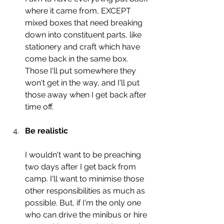
where it came from, EXCEPT 
mixed boxes that need breaking 
down into constituent parts, like 
stationery and craft which have 
come back in the same box. 
Those I'll put somewhere they 
won't get in the way, and I'll put 
those away when I get back after 
time off. 
Be realistic
I wouldn't want to be preaching 
two days after I get back from 
camp. I'll want to minimise those 
other responsibilities as much as 
possible. But, if I'm the only one 
who can drive the minibus or hire 