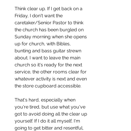
Think clear up. If I get back on a 
Friday, I don't want the 
caretaker/Senior Pastor to think 
the church has been burgled on 
Sunday morning when she opens 
up for church, with Bibles, 
bunting and bass guitar strewn 
about. I want to leave the main 
church so it's ready for the next 
service, the other rooms clear for 
whatever activity is next and even 
the store cupboard accessible. 
That's hard, especially when 
you're tired, but use what you've 
got to avoid doing all the clear up 
yourself. If I do it all myself, I'm 
going to get bitter and resentful, 