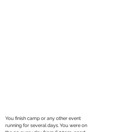
You finish camp or any other event 
running for several days. You were on 