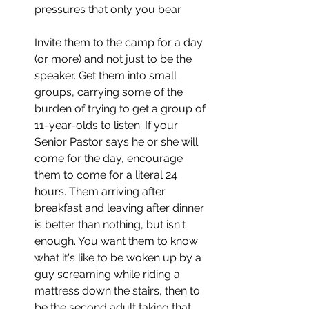
pressures that only you bear. 
Invite them to the camp for a day 
(or more) and not just to be the 
speaker. Get them into small 
groups, carrying some of the 
burden of trying to get a group of 
11-year-olds to listen. If your 
Senior Pastor says he or she will 
come for the day, encourage 
them to come for a literal 24 
hours. Them arriving after 
breakfast and leaving after dinner 
is better than nothing, but isn't 
enough. You want them to know 
what it's like to be woken up by a 
guy screaming while riding a 
mattress down the stairs, then to 
be the second adult taking that 