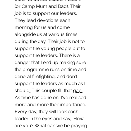
(or Camp Mum and Dad). Their 
job is to support our leaders. 
They lead devotions each 
morning for us and come 
alongside us at various times 
during the day. Their job is not to 
support the young people but to 
support the leaders. There is a 
danger that I end up making sure 
the programme runs on time and 
general firefighting, and don't 
support the leaders as much as I 
should
.
 This couple fill that 
gap.
As time has gone on, I've realised 
more and more their importance. 
Every day, they will look each 
leader in the eyes and say, 'How 
are you? What can we be praying 