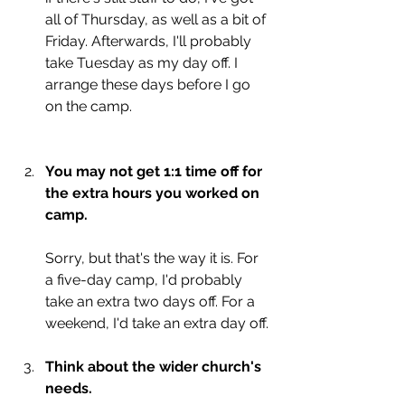
all of Thursday, as well as a bit of 
Friday. Afterwards, I'll probably 
take Tuesday as my day off. I 
arrange these days before I go 
on the camp. 
You may not get 1:1 time off for 
the extra hours you worked on 
camp.
Sorry, but that's the way it is. For 
a five-day camp, I'd probably 
take an extra two days off. For a 
weekend, I'd take an extra day off.
Think about the wider church's 
needs. 