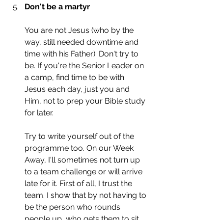
Don't be a martyr
You are not Jesus (who by the 
way, still needed downtime and 
time with his Father). Don't try to 
be. If you're the Senior Leader on 
a camp, find time to be with 
Jesus each day, just you and 
Him, not to prep your Bible study 
for later. 
Try to write yourself out of the 
programme too. On our Week 
Away, I'll sometimes not turn up 
to a team challenge or will arrive 
late for it. First of all, I trust the 
team. I show that by not having to 
be the person who rounds 
people up, who gets them to sit 