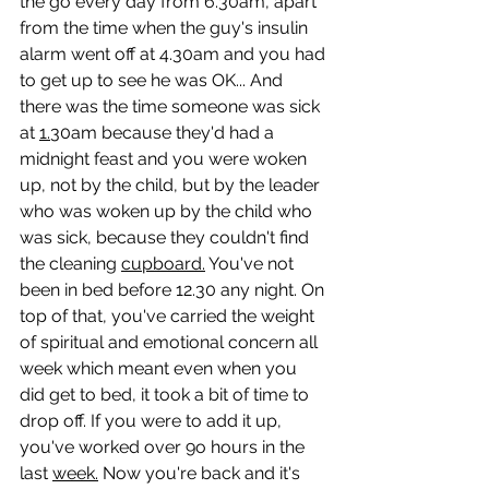
the go every day from 6.30am, apart 
from the time when the guy's insulin 
alarm went off at 4.30am and you had 
to get up to see he was OK... And 
there was the time someone was sick 
at 
1.
30am because they'd had a 
midnight feast and you were woken 
up, not by the child, but by the leader 
who was woken up by the child who 
was sick, because they couldn't find 
the cleaning 
cupboard.
 You've not 
been in bed before 12.30 any night. On 
top of that, you've carried the weight 
of spiritual and emotional concern all 
week which meant even when you 
did get to bed, it took a bit of time to 
drop off. If you were to add it up, 
you've worked over 9o hours in the 
last 
week.
 Now you're back and it's 