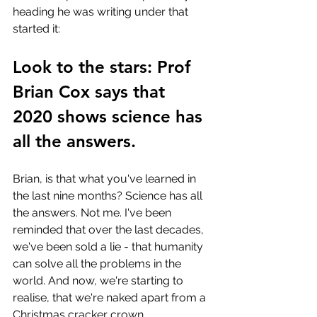
heading he was writing under that 
started it:
Look to the stars: Prof 
Brian Cox says that 
2020 shows science has 
all the answers.
Brian, is that what you've learned in 
the last nine months? Science has all 
the answers. Not me. I've been 
reminded that over the last decades, 
we've been sold a lie - that humanity 
can solve all the problems in the 
world. And now, we're starting to 
realise, that we're naked apart from a 
Christmas cracker crown.