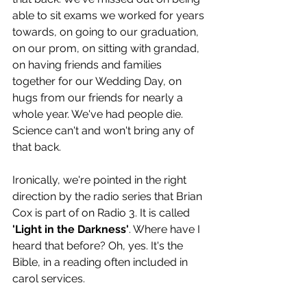
able to sit exams we worked for years 
towards, on going to our graduation, 
on our prom, on sitting with grandad, 
on having friends and families 
together for our Wedding Day, on 
hugs from our friends for nearly a 
whole year. We've had people die. 
Science can't and won't bring any of 
that back. 
Ironically, we're pointed in the right 
direction by the radio series that Brian 
Cox is part of on Radio 3. It is called 
'Light in the Darkness'
. Where have I 
heard that before? Oh, yes. It's the 
Bible, in a reading often included in 
carol services. 