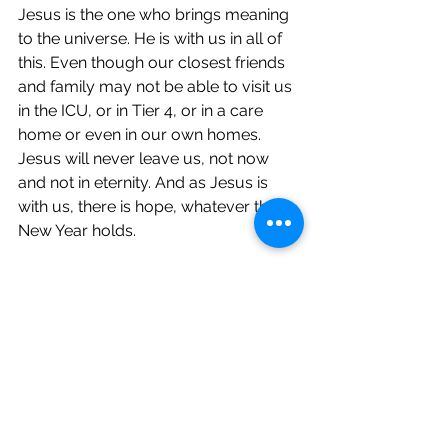
Jesus is the one who brings meaning 
to the universe. He is with us in all of 
this. Even though our closest friends 
and family may not be able to visit us 
in the ICU, or in Tier 4, or in a care 
home or even in our own homes. 
Jesus will never leave us, not now 
and not in eternity. And as Jesus is 
with us, there is hope, whatever the 
New Year holds.
If you want to think more about this, 
have a look at the song 'Hope of the 
nations' 
here
 or get in touch.
Jesus is the light of the world and, 
so, there is hope.