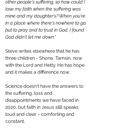
other people's suffering, so how could I 
lose my faith when the suffering was 
mine and my daughter's? When you're 
in a place where there's nowhere to go, 
but to pray and to trust in God, I found 
God didn't let me down."
Steve writes elsewhere that he has 
three children - Shona, Tamsin, now 
with the Lord and Hetty. He has hope 
and it makes a difference now.
Science doesn't have the answers to 
the suffering, loss and 
disappointments we have faced in 
2020, but faith in Jesus still speaks 
loud and clear - comforting and 
constant. 