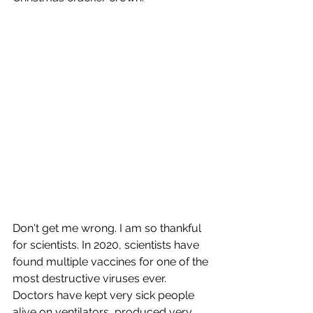
Don't get me wrong. I am so thankful 
for scientists. In 2020, scientists have 
found multiple vaccines for one of the 
most destructive viruses ever. 
Doctors have kept very sick people 
alive on ventilators, produced very 