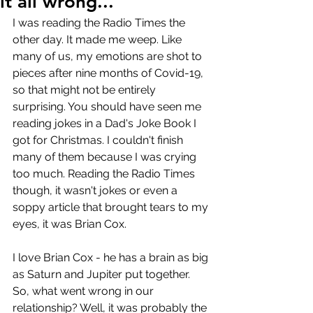
it all wrong...
I was reading the Radio Times the 
other day. It made me weep. Like 
many of us, my emotions are shot to 
pieces after nine months of Covid-19, 
so that might not be entirely 
surprising. You should have seen me 
reading jokes in a Dad's Joke Book I 
got for Christmas. I couldn't finish 
many of them because I was crying 
too much. Reading the Radio Times 
though, it wasn't jokes or even a 
soppy article that brought tears to my 
eyes, it was Brian Cox. 
I love Brian Cox - he has a brain as big 
as Saturn and Jupiter put together. 
So, what went wrong in our 
relationship? Well, it was probably the 