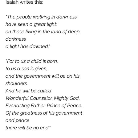
Isaiah writes this:
"The people walking in darkness
have seen a great light;
on those living in the land of deep 
darkness
a light has dawned."
"For to us a child is born,
to us a son is given,
and the government will be on his 
shoulders.
And he will be called
Wonderful Counselor, Mighty God,
Everlasting Father, Prince of Peace.
Of the greatness of his government 
and peace
there will be no end."