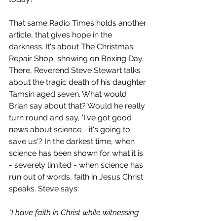
That same Radio Times holds another 
article, that gives hope in the 
darkness. It's about The Christmas 
Repair Shop, showing on Boxing Day. 
There, Reverend Steve Stewart talks 
about the tragic death of his daughter 
Tamsin aged seven. What would 
Brian say about that? Would he really 
turn round and say, 'I've got good 
news about science - it's going to 
save us'? In the darkest time, when 
science has been shown for what it is 
- severely limited - when science has 
run out of words, faith in Jesus Christ 
speaks. Steve says:
"I have faith in Christ while witnessing 