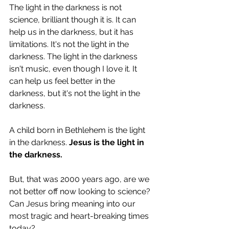
The light in the darkness is not 
science, brilliant though it is. It can 
help us in the darkness, but it has 
limitations. It's not the light in the 
darkness. The light in the darkness 
isn't music, even though I love it. It 
can help us feel better in the 
darkness, but it's not the light in the 
darkness.
A child born in Bethlehem is the light 
in the darkness. 
Jesus is the light in 
the darkness. 
But, that was 2000 years ago, are we 
not better off now looking to science? 
Can Jesus bring meaning into our 
most tragic and heart-breaking times 
today? 