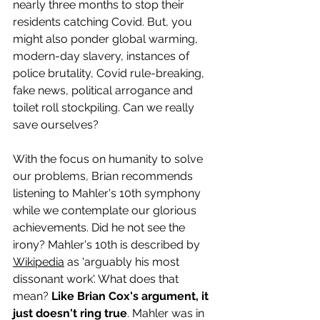
nearly three months to stop their 
residents catching Covid. But, you 
might also ponder global warming, 
modern-day slavery, instances of 
police brutality, Covid rule-breaking, 
fake news, political arrogance and 
toilet roll stockpiling. Can we really 
save ourselves?
With the focus on humanity to solve 
our problems, Brian recommends 
listening to Mahler's 10th symphony 
while we contemplate our glorious 
achievements. Did he not see the 
irony? Mahler's 10th is described by 
Wikipedia
 as 'arguably his most 
dissonant work'. What does that 
mean? 
Like Brian Cox's argument, it 
just doesn't ring true
. Mahler was in 