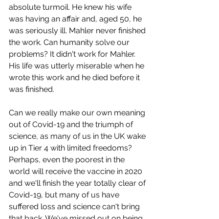
absolute turmoil. He knew his wife 
was having an affair and, aged 50, he 
was seriously ill. Mahler never finished 
the work. Can humanity solve our 
problems? It didn't work for Mahler. 
His life was utterly miserable when he 
wrote this work and he died before it 
was finished. 
Can we really make our own meaning 
out of Covid-19 and the triumph of 
science, as many of us in the UK wake 
up in Tier 4 with limited freedoms? 
Perhaps, even the poorest in the 
world will receive the vaccine in 2020 
and we'll finish the year totally clear of 
Covid-19, but many of us 
have 
suffered loss and science can't bring 
that back. We've missed out on being 