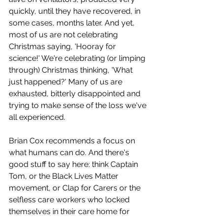
quickly, until they have recovered, in 
some cases, months later. And yet, 
most of us are not celebrating 
Christmas saying, 'Hooray for 
science!' We're celebrating (or limping 
through) Christmas thinking, 'What 
just happened?' Many of us are 
exhausted, bitterly disappointed and 
trying to make sense of the loss we've 
all experienced. 
Brian Cox recommends a focus on 
what humans can do. And there's 
good stuff to say here: think Captain 
Tom, or the Black Lives Matter 
movement, or Clap for Carers or the 
selfless care workers who locked 
themselves in their care home for 