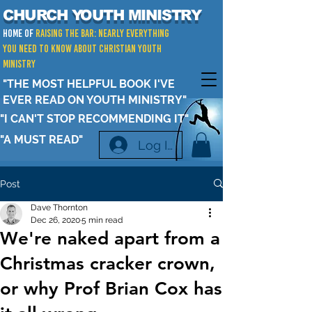
CHURCH YOUTH MINISTRY
Home of
RAISING THE BAR: Nearly Everything
You Need to Know about Christian Youth
Ministry
"THE MOST HELPFUL BOOK I'VE
EVER READ ON YOUTH MINISTRY"
"I CAN'T STOP RECOMMENDING IT"
"A MUST READ"
Log In
Post
Dave Thornton
Dec 26, 2020
5 min read
We're naked apart from a
Christmas cracker crown,
or why Prof Brian Cox has