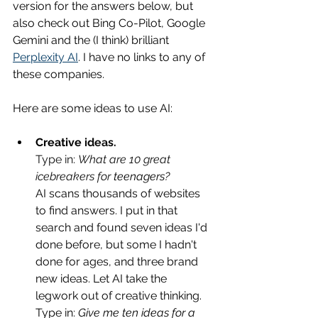
version for the answers below, but 
also check out Bing Co-Pilot, Google 
Gemini and the (I think) brilliant 
Perplexity AI
. I have no links to any of 
these companies.
Here are some ideas to use AI:
Creative 
ideas.
Type in: 
What are 10 great 
icebreakers for 
teenagers? 
AI scans thousands of websites 
to find answers. I put in that 
search and found seven ideas I'd 
done before, but some I hadn't 
done for ages, and three brand 
new ideas. Let AI take the 
legwork out of creative thinking. 
Type in: 
Give me ten ideas for a 