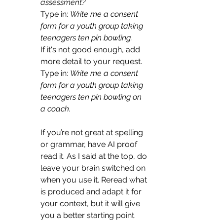
assessment? 
Typ
e in: 
Write me a consent 
form for a youth group taking 
teenagers ten pin bowling.
If it's not good enough, add 
more detail to your request. 
Type in: 
Write me a consent 
form for a youth group taking 
teenagers ten pin bowling on 
a coach.
If you’re not great at spelling 
or grammar, have AI proof 
read it. As I said at the top, do 
leave your brain switched on 
when you use it. Reread what 
is produced and adapt it for 
your context, but it will give 
you a better starting point. 