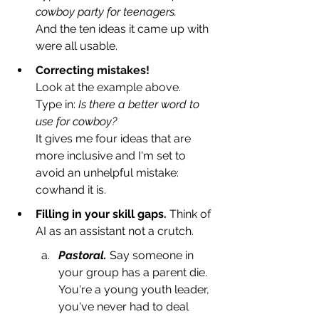
cowboy party for teenagers.
And the ten ideas it came up with 
were all usable. 
Correctin
g mistakes!
Look at the example above. 
T
ype in: 
Is there a better word to 
use for cowboy?
It gives me four ideas that are 
more inclusive and I'm set to 
avoid an unhelpful mistake: 
cowhand it is. 
Filling in your skill gaps.
 Think of 
AI as an assistant not a crutch. 
Pastoral.
Say someone in 
your group has a parent die. 
You're a young youth leader, 
you've never had to deal 