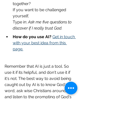
together?
If you want to be challenged 
yourself,
Type in: 
Ask me five questions to 
discover if I really trust God.
How do you use AI?
Get in touch 
with your best idea from this 
page.
Remember that AI is just a tool. So 
use it if its helpful, and don't use it if 
it's not. The best way to avoid being 
caught out by AI is to know God's 
word, ask wise Christians around you 
and listen to the prompting of God's 
Holy Spirit in you. If AI is taking you off 
track, you'll know. 