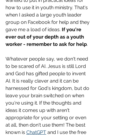
wanted to put in practical ideas for 
how to use it in youth ministry. That's 
when I asked a large youth leader 
group on Facebook for help and they 
gave me a load of ideas. 
If you're 
ever out of your depth as a youth 
worker - remember to ask for help
.
Whatever people say, we don't need 
to be scared of AI. Jesus is still Lord 
and God has gifted people to invent 
AI. It is really clever and it can be 
harnessed for God's kingdom, but do 
leave your brain switched on when 
you're using it. If the thoughts and 
ideas it comes up with aren't 
appropriate for your setting or even 
at all, then don't use them! The best 
known is 
ChatGPT
 and I use the free 