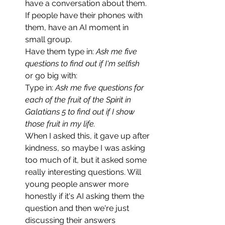
have a conversation about them. 
If people have their phones with 
them, have an AI moment in 
small group. 
Have them type in: 
Ask me five 
questions to find out if I'm selfish
or go big with:
Type in: 
Ask me five questions for 
each of the fruit of the Spirit in 
Galatians 5 to find out if I show 
those fruit in my life.
When I asked this, it gave up after 
kindness, so maybe I was asking 
too much of it, but it asked some 
really interesting questions. Will 
young people answer more 
honestly if it's AI asking them the 
question and then we're just 
discussing their answers 