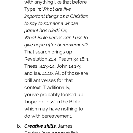
with anything like that before.
Type in: 
What are five 
important things as a Christian 
to say to someone whose 
parent has died?
 Or,
What Bible verses can I use to 
give hope after bereavement? 
That search brings up 
Revelation 21.4; Psalm 34.18; 1 
Thess. 4.13-14; John 14.1-3 
and Isa. 41.10. All of those are 
brilliant verses for that 
context. Traditionally, 
you’ve probably looked up 
'hope' or 'loss' in the Bible 
which may have nothing to 
do with bereavement. 
Creative skills
. James 