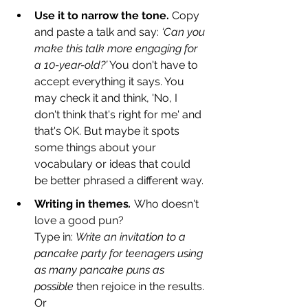
Use it to narrow the tone.
 Copy 
and paste a talk and say: 
‘Can you 
make this talk more engaging for 
a 10-year-old?’
 You don't have to 
accept everything it says. You 
may check it and think, 'No, I 
don't think that's right for me' and 
that's OK. But maybe it spots 
some things about your 
vocabulary or ideas that could 
be better phrased a different way.
Writing i
n
themes
. 
Who doesn't 
love a good pun? 
Type in: 
Write an invi
tation to a 
pancake party for teenagers using 
as many pancake puns as 
possible 
then rejoice in the results. 
Or