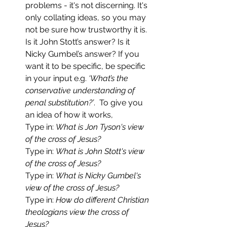
problems - it's not discerning. It's 
only collating ideas, so you may 
not be sure how trustworthy it is. 
Is it John Stott’s answer? Is it 
Nicky Gumbel’s answer? If you 
want it to be specific, be specific 
in your input e.g. 
‘What’s the 
conservative understanding of 
penal substitution?’
.  To give you 
an idea of how it works,
Type in: 
What is Jon Tyson's view 
of the cross of Jesus?
Type in: 
What is John Stott's view 
of the cross of Jesus?
Type in: 
What is Nicky Gumbel's 
view of the cross of Jesus?
Type in: 
How do different Christian 
theologians view the cross of 
Jesus?