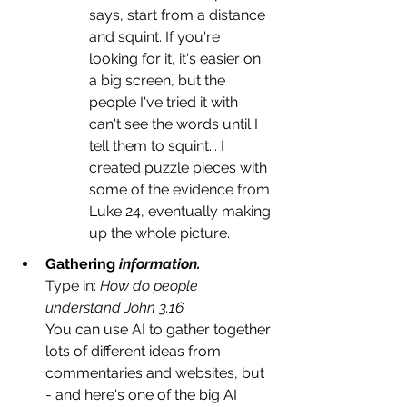
says, start from a distance 
and squint. If you're 
looking for it, it's easier on 
a big screen, but the 
people I've tried it with 
can't see the words until I 
tell them to squint... I 
created puzzle pieces with 
some of the evidence from 
Luke 24, eventually making 
up the whole picture.
Gathering
 information. 
Type in: 
How do people 
understand Joh
n 3.16
You can use AI to gather together 
lots of different ideas from 
commentaries and websites, but 
- and here's one of the big AI 