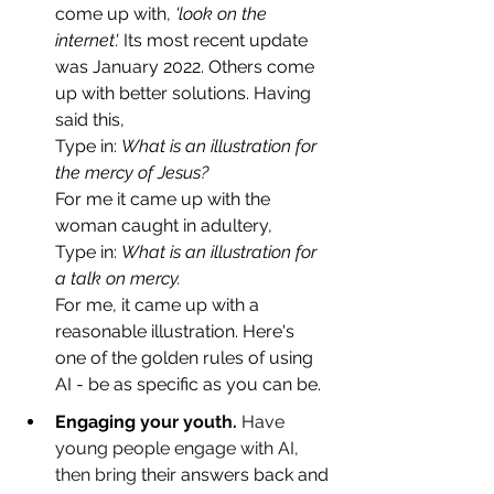
come up with, 
'look on the 
internet'.
 Its most recent update 
was January 2022. Others come 
up with better solutions. Having 
said this, 
Type in: 
What is an illustration for 
the mercy of Jesus?
For me it came up with the 
woman caught in adultery, 
Type in: 
What is an illustration for 
a talk on mercy.
For me, it came up with a 
reasonable illustration. Here's 
one of the golden rules of using 
AI - be as specific as you can be.
Engaging 
your youth. 
Have 
young people engage with AI, 
then bring
 their answers back and 