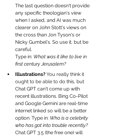
The last question doesn't provide 
any specific theologian's view 
when I asked, and AI was much 
clearer on John Stott's views on 
the cross than Jon Tyson's or 
Nicky Gumbel's. So use it, but be 
careful. 
Type in: 
What was it like to live in 
first century Jerusalem?
Illustrat
ions?
 You really think it 
ought to be able to d
o this, but 
Chat GPT can't come up with 
recent
illustrations.
Bing Co-Pilot 
and Google Gemini are real-time 
internet linked so will be a better 
option. Type in: 
Who is a celebrity 
who has got into trouble recently? 
Chat GPT 3.5 (the free one) will 