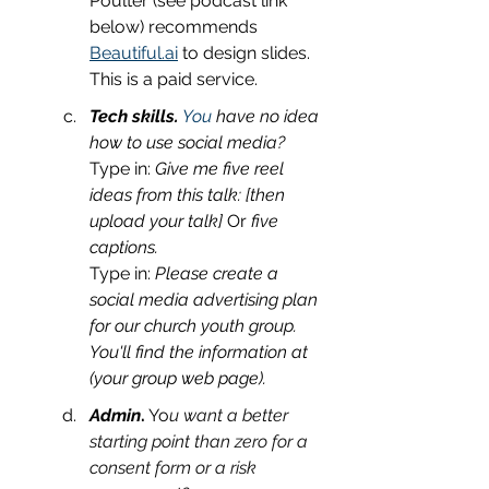
Poulter (see podcast link 
below) recommends 
Beautiful.ai
 to design slides. 
This is a paid service. 
Tech skills.
 You
 have no idea 
how to use social media?
Type in: 
Give me five reel 
ideas from this talk: [then 
upload your talk] 
Or 
five 
captions.
Type in: 
Please create a 
social media advertising plan 
for our church youth group. 
You'll find the information at 
(your group web page).
Admin
.
 Yo
u want a better 
starting point than zero for a 
consent form or a risk 