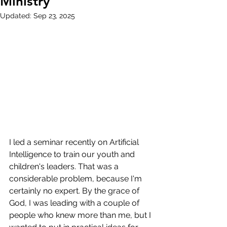
Ministry
Updated:
Sep 23, 2025
I led a seminar recently on Artificial 
Intelligence to train our youth and 
children's leaders. That was a 
considerable problem, because I'm 
certainly no expert. By the grace of 
God, I was leading with a couple of 
people who knew more than me, but I 