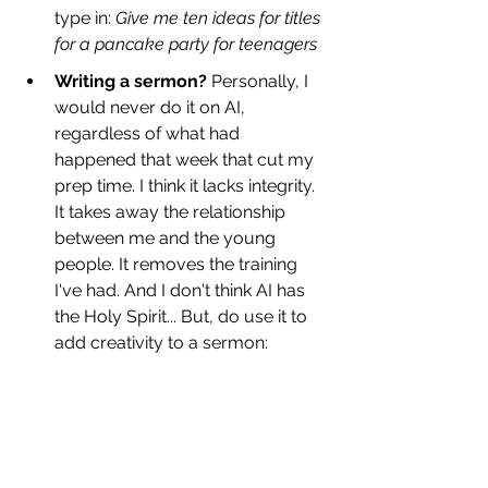
type in: 
Give me ten ideas for titles 
for a pancake party for teenagers
Writing a sermon?
 Personally, I 
would never do it on AI, 
regardless of what had 
happened that week that cut my 
prep time. I think it lacks integrity. 
It takes away the relationship 
between me and the young 
people. It removes the training 
I've had. And I don't think AI has 
the Holy Spirit... But, do use it to 
add creativity to a sermon: