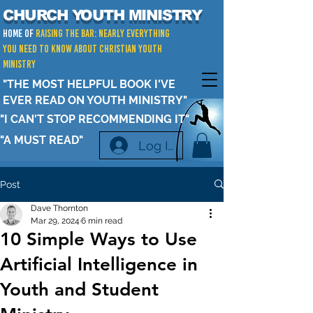
CHURCH YOUTH MINISTRY
Home of
RAISING THE BAR: Nearly Everything
You Need to Know about Christian Youth
Ministry
"THE MOST HELPFUL BOOK I'VE
EVER READ ON YOUTH MINISTRY"
"I CAN'T STOP RECOMMENDING IT"
"A MUST READ"
Log In
Post
Dave Thornton
Mar 29, 2024
6 min read
10 Simple Ways to Use
Artificial Intelligence in
Youth and Student