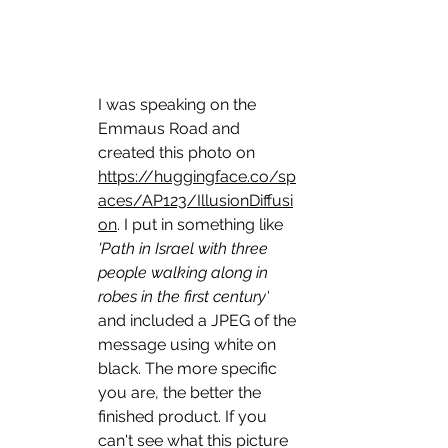
I was speaking on the 
Emmaus Road and 
created this photo on 
https://huggingface.co/sp
aces/AP123/IllusionDiffusi
on
. I put in something like 
'Path in Israel with three 
people walking along in 
robes in the first century'
and included a JPEG of the 
message using white on 
black. The more specific 
you are, the better the 
finished product. If you 
can't see what this picture 